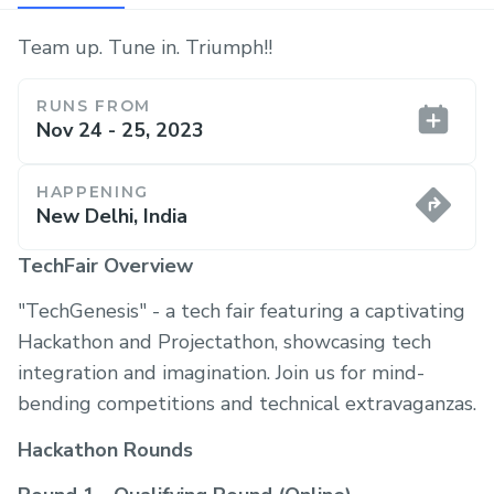
Team up. Tune in. Triumph!!
RUNS FROM
Nov 24 - 25, 2023
HAPPENING
New Delhi, India
TechFair Overview
"TechGenesis" - a tech fair featuring a captivating
Hackathon and Projectathon, showcasing tech
integration and imagination. Join us for mind-
bending competitions and technical extravaganzas.
Hackathon Rounds