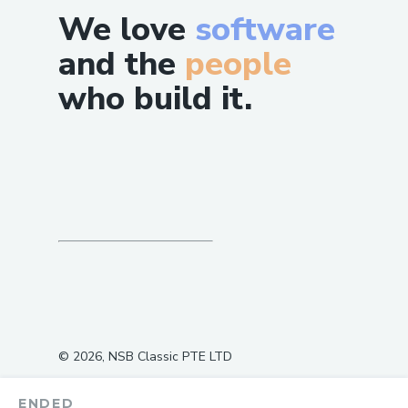
We love
software
and the
people
who build it.
©
2026
, NSB Classic PTE LTD
ENDED