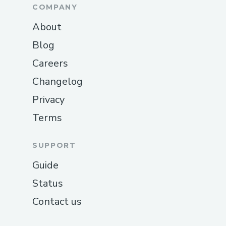
COMPANY
About
Blog
Careers
Changelog
Privacy
Terms
SUPPORT
Guide
Status
Contact us