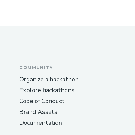
COMMUNITY
Organize a hackathon
Explore hackathons
Code of Conduct
Brand Assets
Documentation