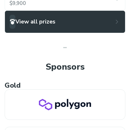
$9,900
View all prizes
Sponsors
Gold