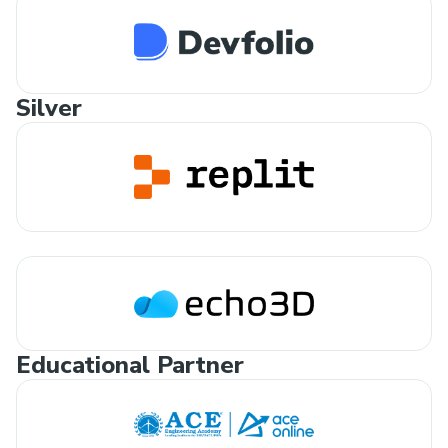
Silver
Educational Partner