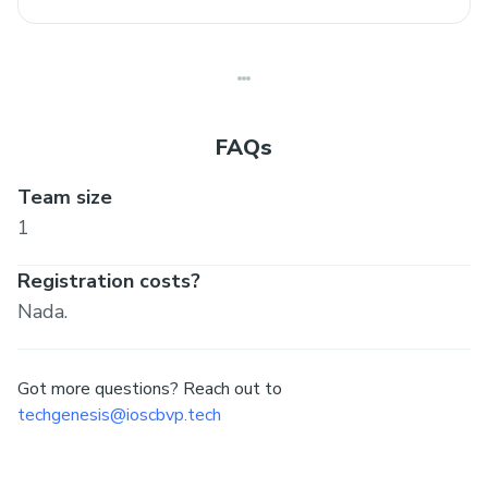
FAQs
Team size
1
Registration costs?
Nada.
Got more questions? Reach out to
techgenesis@ioscbvp.tech