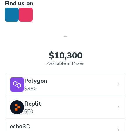
Find us on
Agriculture
Tourism
Disaster Management
Security and Surveillance
Open Innovation
$10,300
Available in Prizes
Polygon
$350
Replit
$50
echo3D