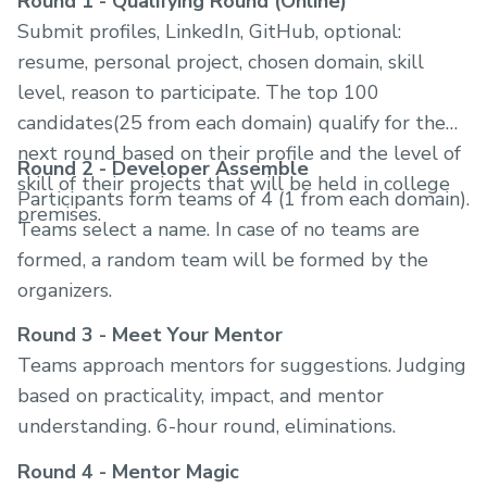
Round 1 - Qualifying Round (Online)
Submit profiles, LinkedIn, GitHub, optional:
resume, personal project, chosen domain, skill
level, reason to participate. The top 100
candidates(25 from each domain) qualify for the
next round based on their profile and the level of
Round 2 - Developer Assemble
skill of their projects that will be held in college
Participants form teams of 4 (1 from each domain).
premises.
Teams select a name. In case of no teams are
formed, a random team will be formed by the
organizers.
Round 3 - Meet Your Mentor
Teams approach mentors for suggestions. Judging
based on practicality, impact, and mentor
understanding. 6-hour round, eliminations.
Round 4 - Mentor Magic