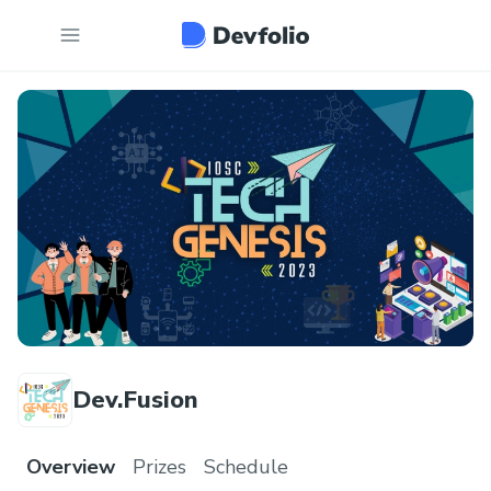
Dev.Fusion
Overview
Prizes
Schedule