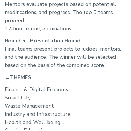
Mentors evaluate projects based on potential,
modifications, and progress. The top 5 teams
proceed.
12-hour round, eliminations.
Round 5 - Presentation Round
Final teams present projects to judges, mentors,
and the audience. The winner will be selected
based on the basis of the combined score.
→THEMES
Finance & Digital Economy
Smart City
Waste Management
Industry and Infrastructure
Health and Well-being
Quality Education